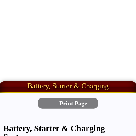
Battery, Starter & Charging
Battery, Starter & Charging