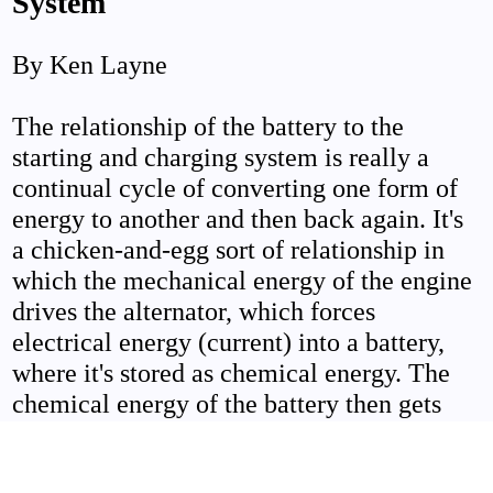
System
By Ken Layne
The relationship of the battery to the
starting and charging system is really a
continual cycle of converting one form of
energy to another and then back again. It's
a chicken-and-egg sort of relationship in
which the mechanical energy of the engine
drives the alternator, which forces
electrical energy (current) into a battery,
where it's stored as chemical energy. The
chemical energy of the battery then gets
changed back to electrical energy when it
supplies current to the starter motor, which