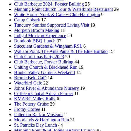
Club Barbecue 2024, Forster Bullring
25
Manning Point Church Tour & Waterbirds Restaurant
29
White House Nook & Cafe + Club Harrington
9
Camp Cobark
17
Tuncurry Sunrise Supported Living Visit
19
Morpeth Broom Making
11
Indigal Mexican Experience
29
Bundook BBQ Lunch
37
Succulent Gardens & Wingham RSL
6
Wallabi Point, The Ants Pants & The Blue Buffalo
15
Club Christmas Party 2023
59
Club Barbecue, Forster Bullring
44
Uniting Church & Blackhead Run
19
Hunter Valley Gardens Weekend
14
Bronte Belo Café
14
Waterbird Cafe
22
Johns River & Abundance Nursery
19
Coffee n Chat at Artisan Farmer
11
KMARC Valley Rally
6
The Pottery Cruise
29
Frothy Coffee
11
Patterson Railcar Museum
11
Moorlands & Harrington Run
31
St. Patricks Day Lunch
44
Manning Point & St. Johns Historic Church
30