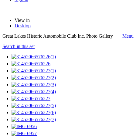
View in
Desktop
Great Lakes Historic Automobile Club Inc. Photo Gallery
Menu
Search in this set