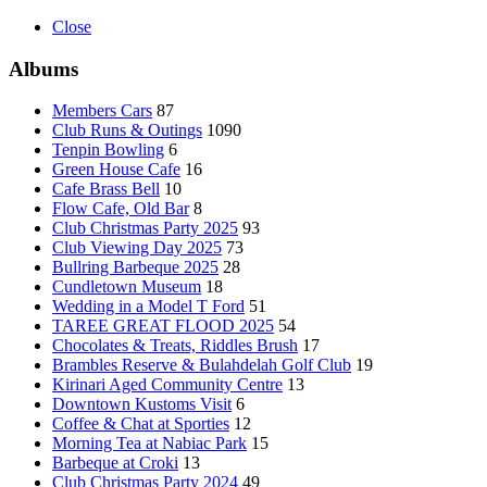
Close
Albums
Members Cars
87
Club Runs & Outings
1090
Tenpin Bowling
6
Green House Cafe
16
Cafe Brass Bell
10
Flow Cafe, Old Bar
8
Club Christmas Party 2025
93
Club Viewing Day 2025
73
Bullring Barbeque 2025
28
Cundletown Museum
18
Wedding in a Model T Ford
51
TAREE GREAT FLOOD 2025
54
Chocolates & Treats, Riddles Brush
17
Brambles Reserve & Bulahdelah Golf Club
19
Kirinari Aged Community Centre
13
Downtown Kustoms Visit
6
Coffee & Chat at Sporties
12
Morning Tea at Nabiac Park
15
Barbeque at Croki
13
Club Christmas Party 2024
49