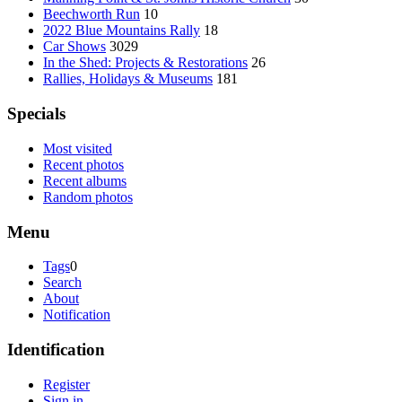
Beechworth Run
10
2022 Blue Mountains Rally
18
Car Shows
3029
In the Shed: Projects & Restorations
26
Rallies, Holidays & Museums
181
Specials
Most visited
Recent photos
Recent albums
Random photos
Menu
Tags
0
Search
About
Notification
Identification
Register
Sign in