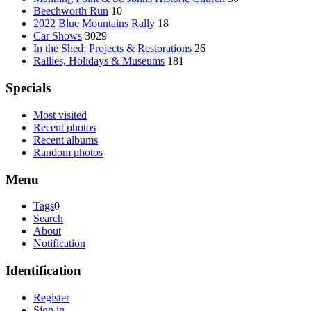
Beechworth Run
10
2022 Blue Mountains Rally
18
Car Shows
3029
In the Shed: Projects & Restorations
26
Rallies, Holidays & Museums
181
Specials
Most visited
Recent photos
Recent albums
Random photos
Menu
Tags
0
Search
About
Notification
Identification
Register
Sign in