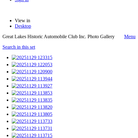
View in
Desktop
Great Lakes Historic Automobile Club Inc. Photo Gallery
Menu
Search in this set