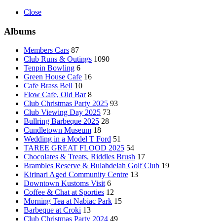
Close
Albums
Members Cars
87
Club Runs & Outings
1090
Tenpin Bowling
6
Green House Cafe
16
Cafe Brass Bell
10
Flow Cafe, Old Bar
8
Club Christmas Party 2025
93
Club Viewing Day 2025
73
Bullring Barbeque 2025
28
Cundletown Museum
18
Wedding in a Model T Ford
51
TAREE GREAT FLOOD 2025
54
Chocolates & Treats, Riddles Brush
17
Brambles Reserve & Bulahdelah Golf Club
19
Kirinari Aged Community Centre
13
Downtown Kustoms Visit
6
Coffee & Chat at Sporties
12
Morning Tea at Nabiac Park
15
Barbeque at Croki
13
Club Christmas Party 2024
49