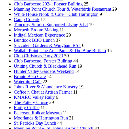
Club Barbecue 2024, Forster Bullring
25
Manning Point Church Tour & Waterbirds Restaurant
29
White House Nook & Cafe + Club Harrington
9
Camp Cobark
17
Tuncurry Sunrise Supported Living Visit
19
Morpeth Broom Making
11
Indigal Mexican Experience
29
Bundook BBQ Lunch
37
Succulent Gardens & Wingham RSL
6
Wallabi Point, The Ants Pants & The Blue Buffalo
15
Club Christmas Party 2023
59
Club Barbecue, Forster Bullring
44
Uniting Church & Blackhead Run
19
Hunter Valley Gardens Weekend
14
Bronte Belo Café
14
Waterbird Cafe
22
Johns River & Abundance Nursery
19
Coffee n Chat at Artisan Farmer
11
KMARC Valley Rally
6
The Pottery Cruise
29
Frothy Coffee
11
Patterson Railcar Museum
11
Moorlands & Harrington Run
31
St. Patricks Day Lunch
44
Manning Point & St. Johns Historic Church
30