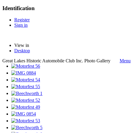
Identification
Register
Sign in
View in
Desktop
Great Lakes Historic Automobile Club Inc. Photo Gallery
Menu