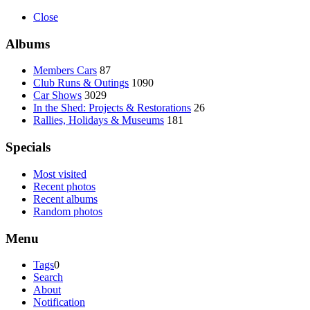
Close
Albums
Members Cars
87
Club Runs & Outings
1090
Car Shows
3029
In the Shed: Projects & Restorations
26
Rallies, Holidays & Museums
181
Specials
Most visited
Recent photos
Recent albums
Random photos
Menu
Tags
0
Search
About
Notification