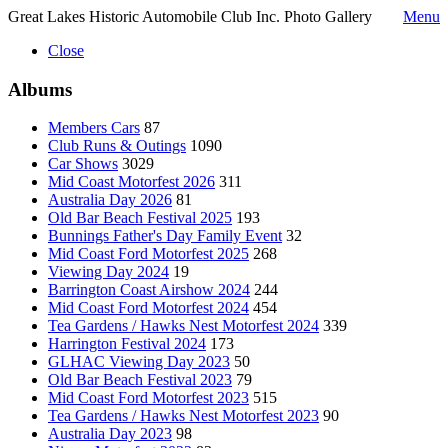
Great Lakes Historic Automobile Club Inc. Photo Gallery
Menu
Close
Albums
Members Cars
87
Club Runs & Outings
1090
Car Shows
3029
Mid Coast Motorfest 2026
311
Australia Day 2026
81
Old Bar Beach Festival 2025
193
Bunnings Father's Day Family Event
32
Mid Coast Ford Motorfest 2025
268
Viewing Day 2024
19
Barrington Coast Airshow 2024
244
Mid Coast Ford Motorfest 2024
454
Tea Gardens / Hawks Nest Motorfest 2024
339
Harrington Festival 2024
173
GLHAC Viewing Day 2023
50
Old Bar Beach Festival 2023
79
Mid Coast Ford Motorfest 2023
515
Tea Gardens / Hawks Nest Motorfest 2023
90
Australia Day 2023
98