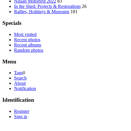
Nissan Motorfest 2022
83
In the Shed: Projects & Restorations
26
Rallies, Holidays & Museums
181
Specials
Most visited
Recent photos
Recent albums
Random photos
Menu
Tags
0
Search
About
Notification
Identification
Register
Sign in