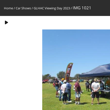
IMG 1021
Home
/
Car Shows
/
GLHAC Viewing Day 2023
/