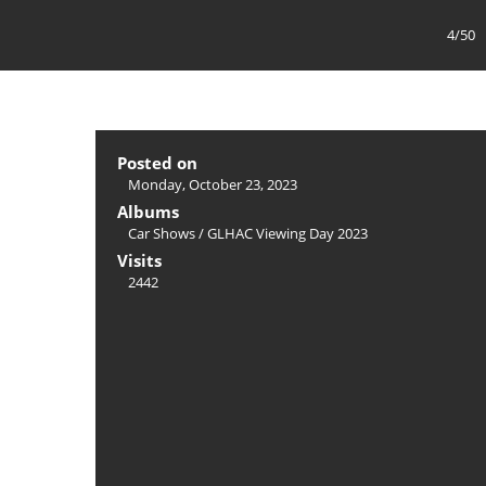
4/50
Posted on
Monday, October 23, 2023
Albums
Car Shows
/
GLHAC Viewing Day 2023
Visits
2442