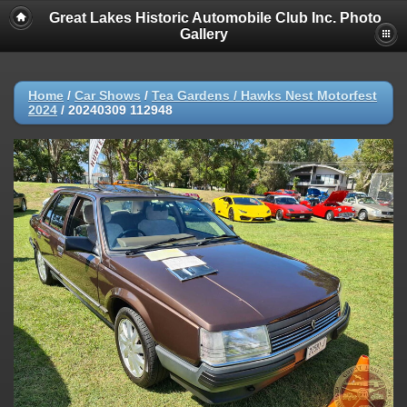
Great Lakes Historic Automobile Club Inc. Photo
Gallery
Home
/
Car Shows
/
Tea Gardens / Hawks Nest Motorfest
2024
/
20240309 112948