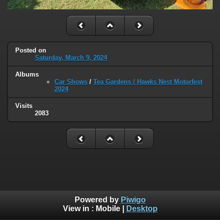
Posted on
Saturday, March 9, 2024
Albums
Car Shows
/
Tea Gardens / Hawks Nest Motorfest
2024
Visits
2083
Powered by
Piwigo
View in :
Mobile
|
Desktop