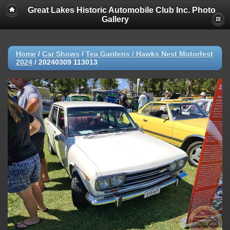
Great Lakes Historic Automobile Club Inc. Photo
Gallery
Home
/
Car Shows
/
Tea Gardens / Hawks Nest Motorfest
2024
/
20240309 113013