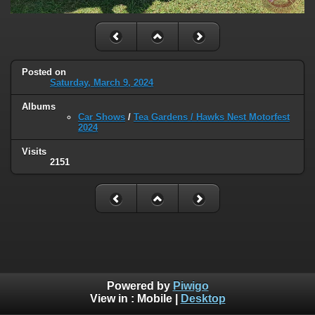
Posted on
Saturday, March 9, 2024
Albums
Car Shows
/
Tea Gardens / Hawks Nest Motorfest
2024
Visits
2151
Powered by
Piwigo
View in :
Mobile
|
Desktop