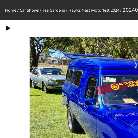
20240
Home
/
Car Shows
/
Tea Gardens / Hawks Nest Motorfest 2024
/