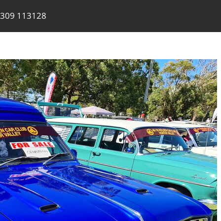
309 113128