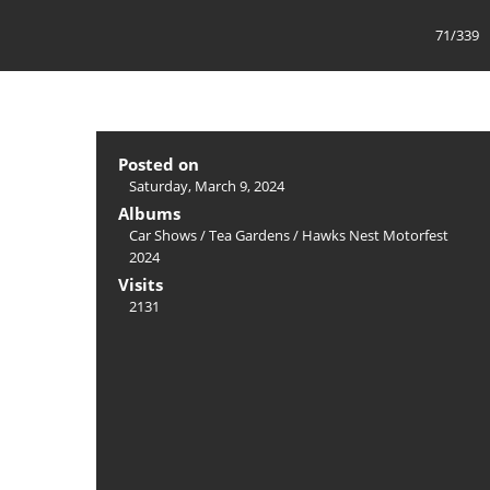
71/339
Posted on
Saturday, March 9, 2024
Albums
Car Shows
/
Tea Gardens / Hawks Nest Motorfest
2024
Visits
2131