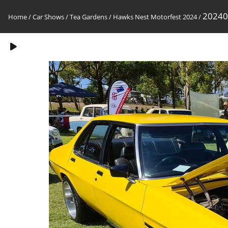
20240
Home
/
Car Shows
/
Tea Gardens / Hawks Nest Motorfest 2024
/