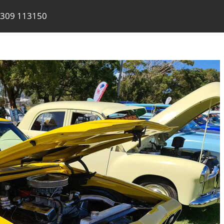
309 113150