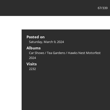
67/339
Posted on
Saturday, March 9, 2024
Albums
Car Shows
/
Tea Gardens / Hawks Nest Motorfest
2024
Visits
2232