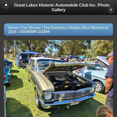
Great Lakes Historic Automobile Club Inc. Photo
Gallery
Home
/
Car Shows
/
Tea Gardens / Hawks Nest Motorfest
2024
/
20240309 113204