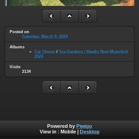
Posted on
Saturday, March 9, 2024
Albums
Car Shows
/
Tea Gardens / Hawks Nest Motorfest
2024
Visits
2134
Powered by
Piwigo
View in :
Mobile
|
Desktop