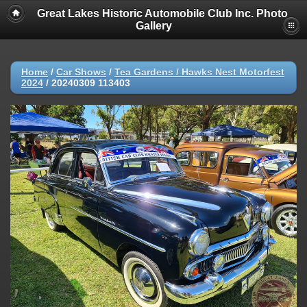
Great Lakes Historic Automobile Club Inc. Photo
Gallery
Home
/
Car Shows
/
Tea Gardens / Hawks Nest Motorfest
2024
/
20240309 113403