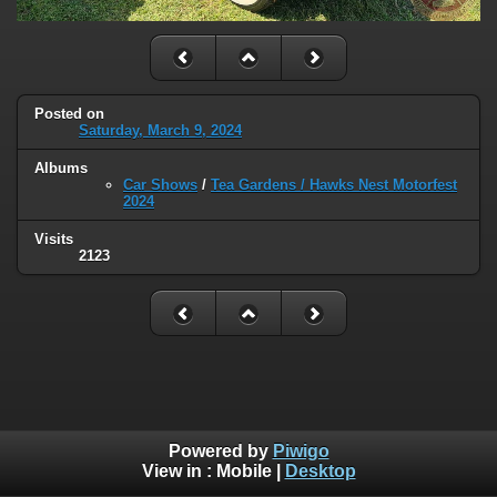
Posted on
Saturday, March 9, 2024
Albums
Car Shows
/
Tea Gardens / Hawks Nest Motorfest
2024
Visits
2123
Powered by
Piwigo
View in :
Mobile
|
Desktop