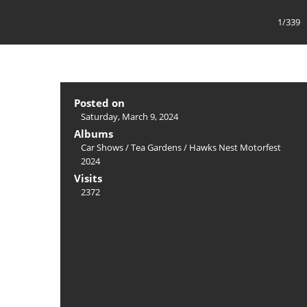
1/339
Posted on
Saturday, March 9, 2024
Albums
Car Shows
/
Tea Gardens / Hawks Nest Motorfest
2024
Visits
2372