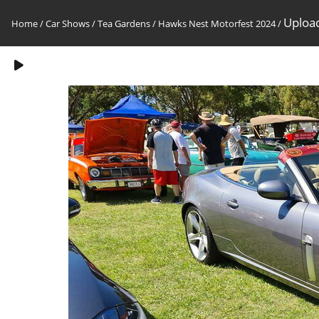
Upload
Home
/
Car Shows
/
Tea Gardens / Hawks Nest Motorfest 2024
/