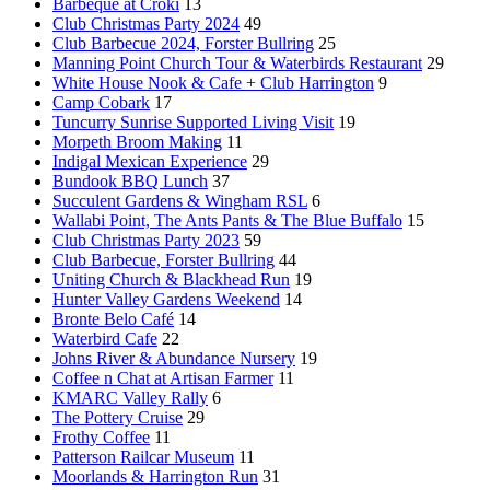
Barbeque at Croki
13
Club Christmas Party 2024
49
Club Barbecue 2024, Forster Bullring
25
Manning Point Church Tour & Waterbirds Restaurant
29
White House Nook & Cafe + Club Harrington
9
Camp Cobark
17
Tuncurry Sunrise Supported Living Visit
19
Morpeth Broom Making
11
Indigal Mexican Experience
29
Bundook BBQ Lunch
37
Succulent Gardens & Wingham RSL
6
Wallabi Point, The Ants Pants & The Blue Buffalo
15
Club Christmas Party 2023
59
Club Barbecue, Forster Bullring
44
Uniting Church & Blackhead Run
19
Hunter Valley Gardens Weekend
14
Bronte Belo Café
14
Waterbird Cafe
22
Johns River & Abundance Nursery
19
Coffee n Chat at Artisan Farmer
11
KMARC Valley Rally
6
The Pottery Cruise
29
Frothy Coffee
11
Patterson Railcar Museum
11
Moorlands & Harrington Run
31