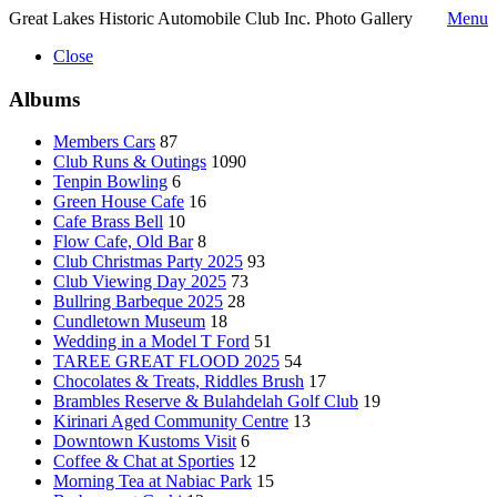
Great Lakes Historic Automobile Club Inc. Photo Gallery
Menu
Close
Albums
Members Cars
87
Club Runs & Outings
1090
Tenpin Bowling
6
Green House Cafe
16
Cafe Brass Bell
10
Flow Cafe, Old Bar
8
Club Christmas Party 2025
93
Club Viewing Day 2025
73
Bullring Barbeque 2025
28
Cundletown Museum
18
Wedding in a Model T Ford
51
TAREE GREAT FLOOD 2025
54
Chocolates & Treats, Riddles Brush
17
Brambles Reserve & Bulahdelah Golf Club
19
Kirinari Aged Community Centre
13
Downtown Kustoms Visit
6
Coffee & Chat at Sporties
12
Morning Tea at Nabiac Park
15