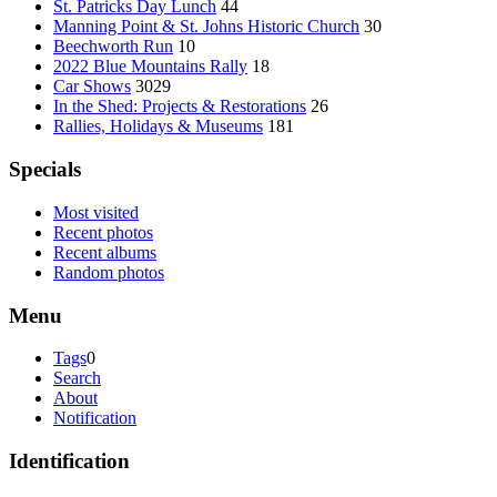
St. Patricks Day Lunch
44
Manning Point & St. Johns Historic Church
30
Beechworth Run
10
2022 Blue Mountains Rally
18
Car Shows
3029
In the Shed: Projects & Restorations
26
Rallies, Holidays & Museums
181
Specials
Most visited
Recent photos
Recent albums
Random photos
Menu
Tags
0
Search
About
Notification
Identification