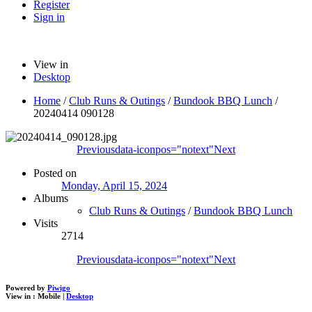
Register
Sign in
View in
Desktop
Home
/
Club Runs & Outings
/
Bundook BBQ Lunch
/
20240414 090128
Previous
data-iconpos="notext"
Next
Posted on
Monday, April 15, 2024
Albums
Club Runs & Outings
/
Bundook BBQ Lunch
Visits
2714
Previous
data-iconpos="notext"
Next
Powered by
Piwigo
View in :
Mobile
|
Desktop