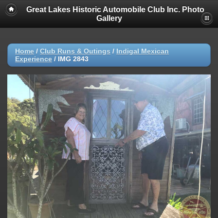
Great Lakes Historic Automobile Club Inc. Photo
Gallery
Home
/
Club Runs & Outings
/
Indigal Mexican
Experience
/
IMG 2843