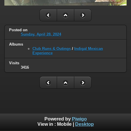
Posted on
Sunday, April 28, 2024
Albums
Club Runs & Outings
/
Indigal Mexican
Experience
Visits
3416
Powered by
Piwigo
View in :
Mobile
|
Desktop