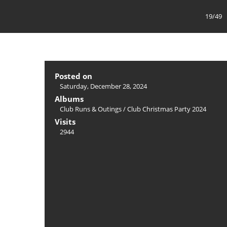
19/49
Posted on
Saturday, December 28, 2024
Albums
Club Runs & Outings
/
Club Christmas Party 2024
Visits
2944