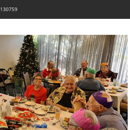
 130759