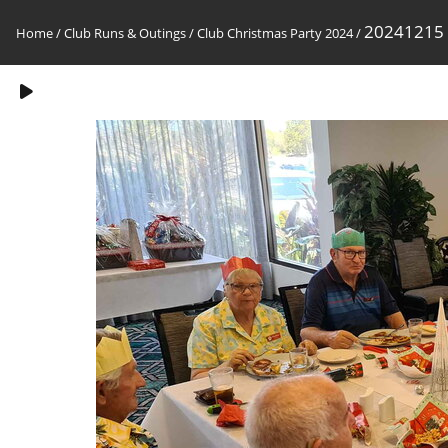
20241215
Home
/
Club Runs & Outings
/
Club Christmas Party 2024
/