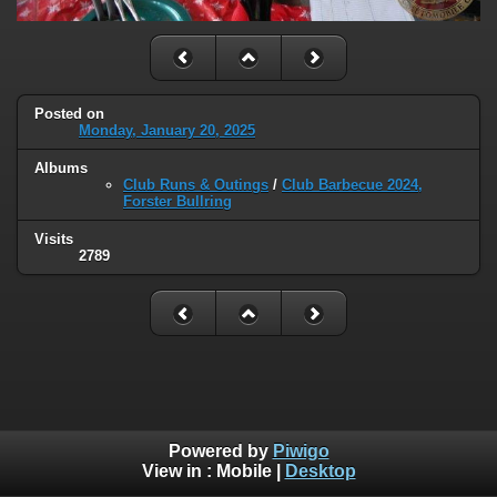
Posted on
Monday, January 20, 2025
Albums
Club Runs & Outings
/
Club Barbecue 2024,
Forster Bullring
Visits
2789
Powered by
Piwigo
View in :
Mobile
|
Desktop