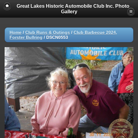
Great Lakes Historic Automobile Club Inc. Photo
Gallery
Home
/
Club Runs & Outings
/
Club Barbecue 2024,
Forster Bullring
/
DSCN0553