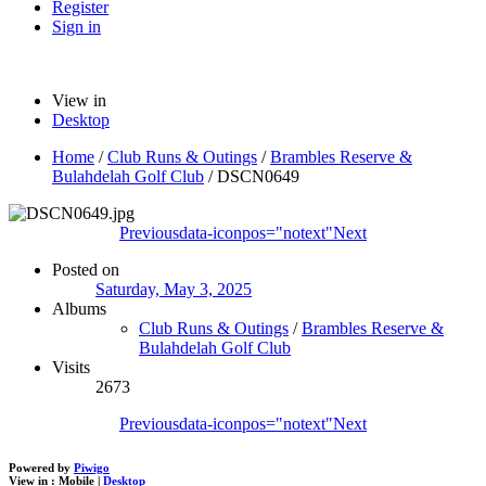
Register
Sign in
View in
Desktop
Home
/
Club Runs & Outings
/
Brambles Reserve &
Bulahdelah Golf Club
/
DSCN0649
Previous
data-iconpos="notext"
Next
Posted on
Saturday, May 3, 2025
Albums
Club Runs & Outings
/
Brambles Reserve &
Bulahdelah Golf Club
Visits
2673
Previous
data-iconpos="notext"
Next
Powered by
Piwigo
View in :
Mobile
|
Desktop