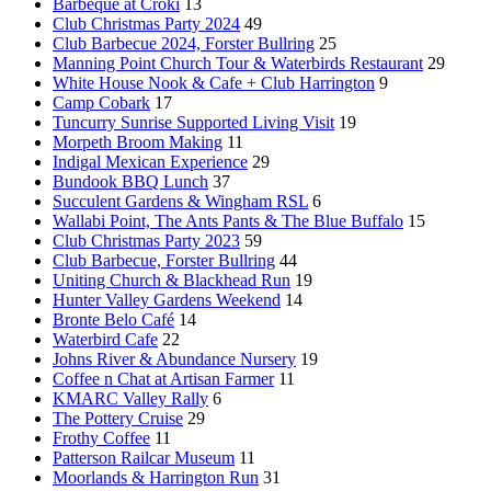
Barbeque at Croki
13
Club Christmas Party 2024
49
Club Barbecue 2024, Forster Bullring
25
Manning Point Church Tour & Waterbirds Restaurant
29
White House Nook & Cafe + Club Harrington
9
Camp Cobark
17
Tuncurry Sunrise Supported Living Visit
19
Morpeth Broom Making
11
Indigal Mexican Experience
29
Bundook BBQ Lunch
37
Succulent Gardens & Wingham RSL
6
Wallabi Point, The Ants Pants & The Blue Buffalo
15
Club Christmas Party 2023
59
Club Barbecue, Forster Bullring
44
Uniting Church & Blackhead Run
19
Hunter Valley Gardens Weekend
14
Bronte Belo Café
14
Waterbird Cafe
22
Johns River & Abundance Nursery
19
Coffee n Chat at Artisan Farmer
11
KMARC Valley Rally
6
The Pottery Cruise
29
Frothy Coffee
11
Patterson Railcar Museum
11
Moorlands & Harrington Run
31