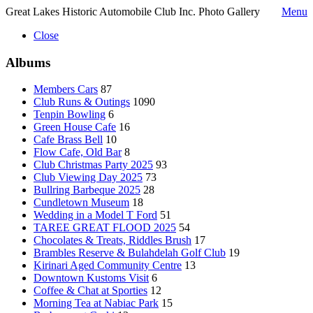
Great Lakes Historic Automobile Club Inc. Photo Gallery
Menu
Close
Albums
Members Cars
87
Club Runs & Outings
1090
Tenpin Bowling
6
Green House Cafe
16
Cafe Brass Bell
10
Flow Cafe, Old Bar
8
Club Christmas Party 2025
93
Club Viewing Day 2025
73
Bullring Barbeque 2025
28
Cundletown Museum
18
Wedding in a Model T Ford
51
TAREE GREAT FLOOD 2025
54
Chocolates & Treats, Riddles Brush
17
Brambles Reserve & Bulahdelah Golf Club
19
Kirinari Aged Community Centre
13
Downtown Kustoms Visit
6
Coffee & Chat at Sporties
12
Morning Tea at Nabiac Park
15