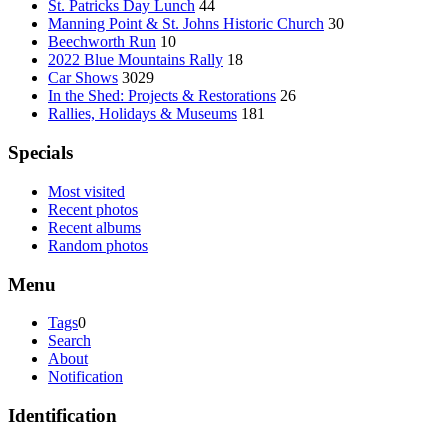
St. Patricks Day Lunch
44
Manning Point & St. Johns Historic Church
30
Beechworth Run
10
2022 Blue Mountains Rally
18
Car Shows
3029
In the Shed: Projects & Restorations
26
Rallies, Holidays & Museums
181
Specials
Most visited
Recent photos
Recent albums
Random photos
Menu
Tags
0
Search
About
Notification
Identification