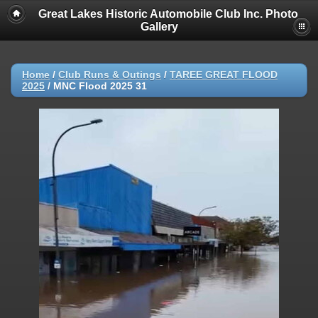
Great Lakes Historic Automobile Club Inc. Photo
Gallery
Home
/
Club Runs & Outings
/
TAREE GREAT FLOOD
2025
/
MNC Flood 2025 31