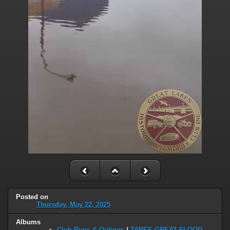
Posted on
Thursday, May 22, 2025
Albums
Club Runs & Outings
/
TAREE GREAT FLOOD