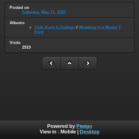
Posted on
Saturday, May 31, 2025
Albums
Club Runs & Outings
/
Wedding in a Model T
Ford
Visits
2919
Powered by
Piwigo
View in :
Mobile
|
Desktop