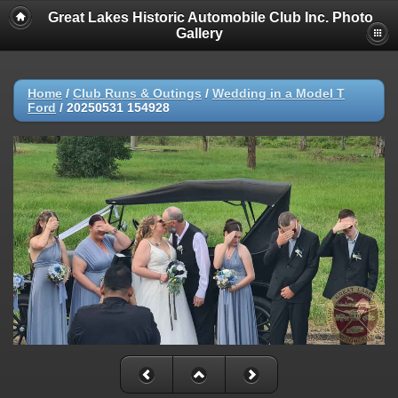
Great Lakes Historic Automobile Club Inc. Photo
Gallery
Home
/
Club Runs & Outings
/
Wedding in a Model T
Ford
/
20250531 154928