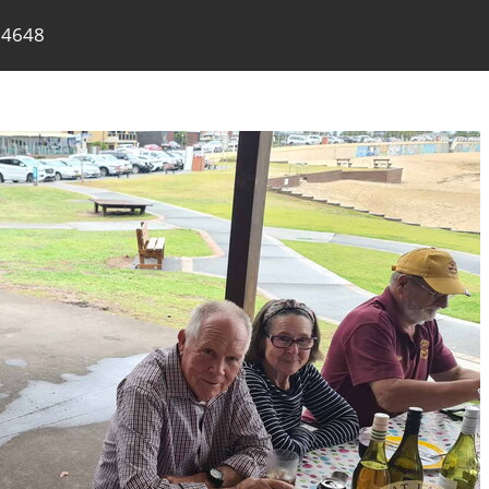
74648