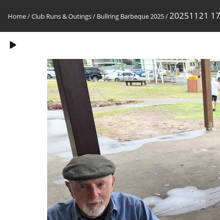
20251121 1
Home
/
Club Runs & Outings
/
Bullring Barbeque 2025
/