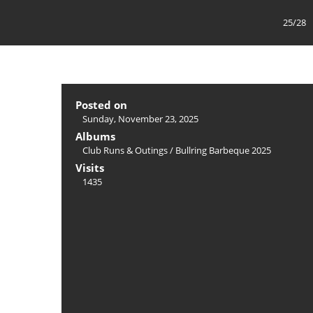
25/28
Posted on
Sunday, November 23, 2025
Albums
Club Runs & Outings
/
Bullring Barbeque 2025
Visits
1435