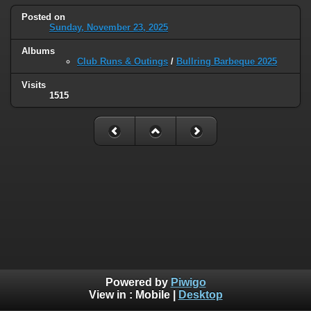
Posted on
Sunday, November 23, 2025
Albums
Club Runs & Outings
/
Bullring Barbeque 2025
Visits
1515
Powered by
Piwigo
View in :
Mobile
|
Desktop