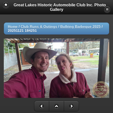
Great Lakes Historic Automobile Club Inc. Photo
Gallery
Home
/
Club Runs & Outings
/
Bullring Barbeque 2025
/
20251121 184251