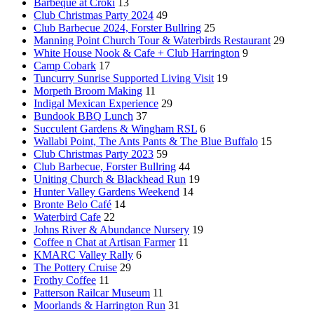
Barbeque at Croki
13
Club Christmas Party 2024
49
Club Barbecue 2024, Forster Bullring
25
Manning Point Church Tour & Waterbirds Restaurant
29
White House Nook & Cafe + Club Harrington
9
Camp Cobark
17
Tuncurry Sunrise Supported Living Visit
19
Morpeth Broom Making
11
Indigal Mexican Experience
29
Bundook BBQ Lunch
37
Succulent Gardens & Wingham RSL
6
Wallabi Point, The Ants Pants & The Blue Buffalo
15
Club Christmas Party 2023
59
Club Barbecue, Forster Bullring
44
Uniting Church & Blackhead Run
19
Hunter Valley Gardens Weekend
14
Bronte Belo Café
14
Waterbird Cafe
22
Johns River & Abundance Nursery
19
Coffee n Chat at Artisan Farmer
11
KMARC Valley Rally
6
The Pottery Cruise
29
Frothy Coffee
11
Patterson Railcar Museum
11
Moorlands & Harrington Run
31