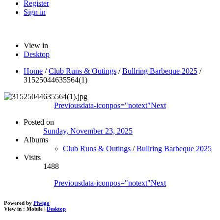
Register
Sign in
View in
Desktop
Home
/
Club Runs & Outings
/
Bullring Barbeque 2025
/
31525044635564(1)
Previous
data-iconpos="notext"
Next
Posted on
Sunday, November 23, 2025
Albums
Club Runs & Outings
/
Bullring Barbeque 2025
Visits
1488
Previous
data-iconpos="notext"
Next
Powered by
Piwigo
View in :
Mobile
|
Desktop