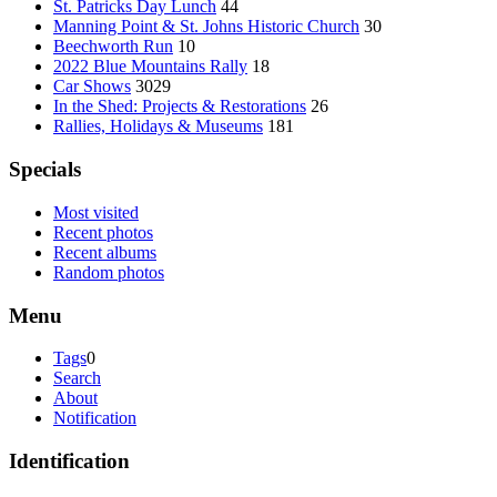
St. Patricks Day Lunch
44
Manning Point & St. Johns Historic Church
30
Beechworth Run
10
2022 Blue Mountains Rally
18
Car Shows
3029
In the Shed: Projects & Restorations
26
Rallies, Holidays & Museums
181
Specials
Most visited
Recent photos
Recent albums
Random photos
Menu
Tags
0
Search
About
Notification
Identification