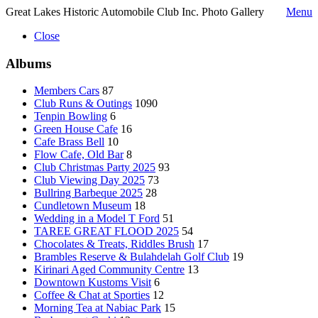
Great Lakes Historic Automobile Club Inc. Photo Gallery
Menu
Close
Albums
Members Cars
87
Club Runs & Outings
1090
Tenpin Bowling
6
Green House Cafe
16
Cafe Brass Bell
10
Flow Cafe, Old Bar
8
Club Christmas Party 2025
93
Club Viewing Day 2025
73
Bullring Barbeque 2025
28
Cundletown Museum
18
Wedding in a Model T Ford
51
TAREE GREAT FLOOD 2025
54
Chocolates & Treats, Riddles Brush
17
Brambles Reserve & Bulahdelah Golf Club
19
Kirinari Aged Community Centre
13
Downtown Kustoms Visit
6
Coffee & Chat at Sporties
12
Morning Tea at Nabiac Park
15