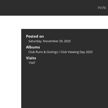
71/73
Posted on
Saturday, November 29, 2025
Albums
Club Runs & Outings
/
Club Viewing Day 2025
Visits
1547