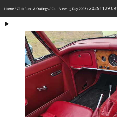
20251129 09
Home
/
Club Runs & Outings
/
Club Viewing Day 2025
/