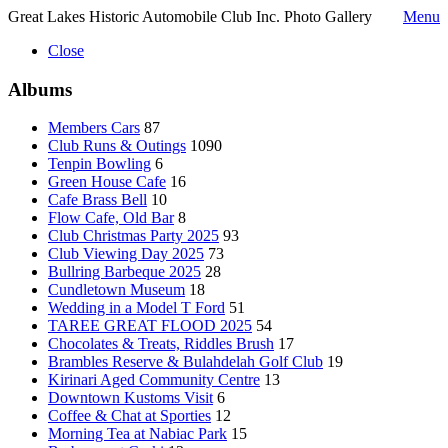
Great Lakes Historic Automobile Club Inc. Photo Gallery
Menu
Close
Albums
Members Cars
87
Club Runs & Outings
1090
Tenpin Bowling
6
Green House Cafe
16
Cafe Brass Bell
10
Flow Cafe, Old Bar
8
Club Christmas Party 2025
93
Club Viewing Day 2025
73
Bullring Barbeque 2025
28
Cundletown Museum
18
Wedding in a Model T Ford
51
TAREE GREAT FLOOD 2025
54
Chocolates & Treats, Riddles Brush
17
Brambles Reserve & Bulahdelah Golf Club
19
Kirinari Aged Community Centre
13
Downtown Kustoms Visit
6
Coffee & Chat at Sporties
12
Morning Tea at Nabiac Park
15