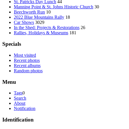
St. Patricks Day Lunch
44
Manning Point & St. Johns Historic Church
30
Beechworth Run
10
2022 Blue Mountains Rally
18
Car Shows
3029
In the Shed: Projects & Restorations
26
Rallies, Holidays & Museums
181
Specials
Most visited
Recent photos
Recent albums
Random photos
Menu
Tags
0
Search
About
Notification
Identification