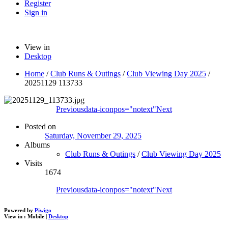
Register
Sign in
View in
Desktop
Home
/
Club Runs & Outings
/
Club Viewing Day 2025
/
20251129 113733
Previous
data-iconpos="notext"
Next
Posted on
Saturday, November 29, 2025
Albums
Club Runs & Outings
/
Club Viewing Day 2025
Visits
1674
Previous
data-iconpos="notext"
Next
Powered by
Piwigo
View in :
Mobile
|
Desktop