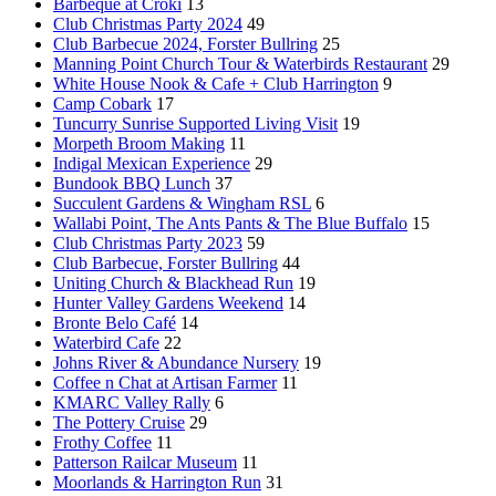
Barbeque at Croki
13
Club Christmas Party 2024
49
Club Barbecue 2024, Forster Bullring
25
Manning Point Church Tour & Waterbirds Restaurant
29
White House Nook & Cafe + Club Harrington
9
Camp Cobark
17
Tuncurry Sunrise Supported Living Visit
19
Morpeth Broom Making
11
Indigal Mexican Experience
29
Bundook BBQ Lunch
37
Succulent Gardens & Wingham RSL
6
Wallabi Point, The Ants Pants & The Blue Buffalo
15
Club Christmas Party 2023
59
Club Barbecue, Forster Bullring
44
Uniting Church & Blackhead Run
19
Hunter Valley Gardens Weekend
14
Bronte Belo Café
14
Waterbird Cafe
22
Johns River & Abundance Nursery
19
Coffee n Chat at Artisan Farmer
11
KMARC Valley Rally
6
The Pottery Cruise
29
Frothy Coffee
11
Patterson Railcar Museum
11
Moorlands & Harrington Run
31