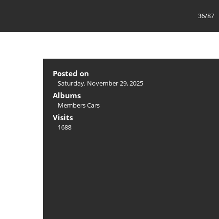
36/87
Posted on
Saturday, November 29, 2025
Albums
Members Cars
Visits
1688