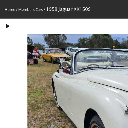
1958 Jaguar XK150S
Home
/
Members Cars
/