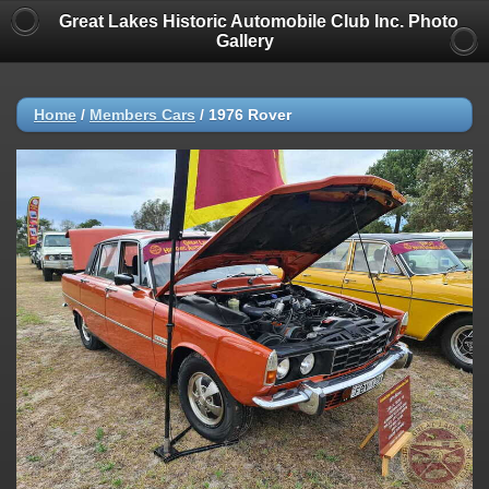
Great Lakes Historic Automobile Club Inc. Photo
Gallery
Home
/
Members Cars
/
1976 Rover