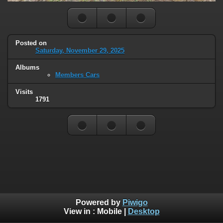
Posted on
Saturday, November 29, 2025
Albums
Members Cars
Visits
1791
Powered by
Piwigo
View in :
Mobile
|
Desktop