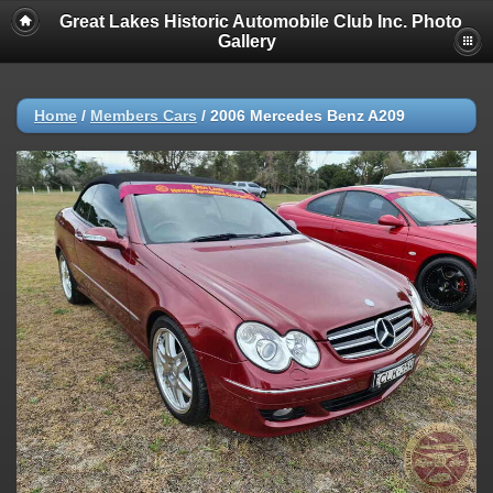
Great Lakes Historic Automobile Club Inc. Photo
Gallery
Home
/
Members Cars
/
2006 Mercedes Benz A209