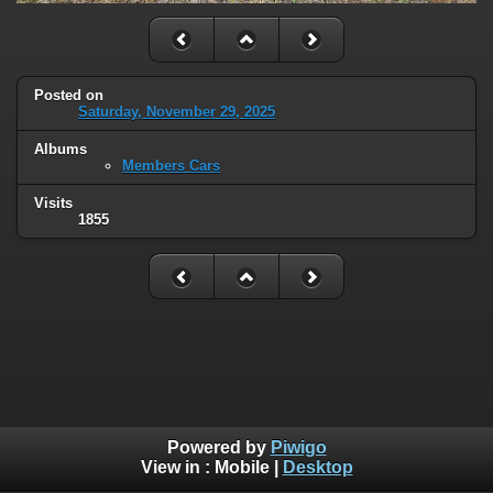
Posted on
Saturday, November 29, 2025
Albums
Members Cars
Visits
1855
Powered by
Piwigo
View in :
Mobile
|
Desktop