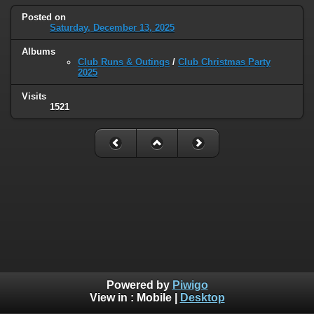
Posted on
Saturday, December 13, 2025
Albums
Club Runs & Outings
/
Club Christmas Party
2025
Visits
1521
Powered by
Piwigo
View in :
Mobile
|
Desktop