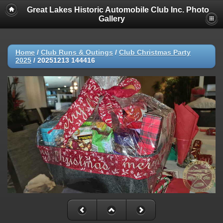
Great Lakes Historic Automobile Club Inc. Photo
Gallery
Home
/
Club Runs & Outings
/
Club Christmas Party
2025
/
20251213 144416