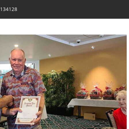
 134128