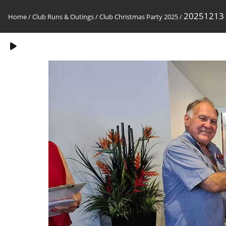
20251213
Home
/
Club Runs & Outings
/
Club Christmas Party 2025
/