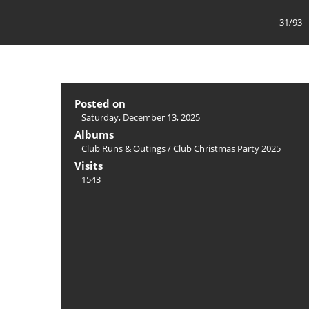
31/93
Posted on
Saturday, December 13, 2025
Albums
Club Runs & Outings
/
Club Christmas Party 2025
Visits
1543