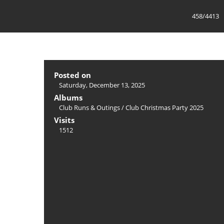
458/4413
Posted on
Saturday, December 13, 2025
Albums
Club Runs & Outings
/
Club Christmas Party 2025
Visits
1512