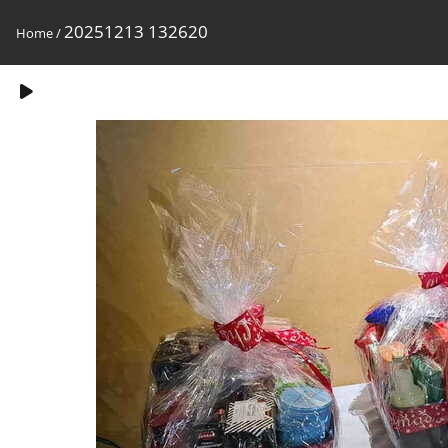
20251213 132620
Home
/