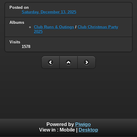
Posted on
Saturday, December 13, 2025
Albums
Club Runs & Outings
/
Club Christmas Party
2025
Visits
1578
Powered by
Piwigo
View in :
Mobile
|
Desktop