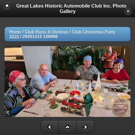
Great Lakes Historic Automobile Club Inc. Photo
Gallery
Home
/
Club Runs & Outings
/
Club Christmas Party
2025
/
20251213 130008