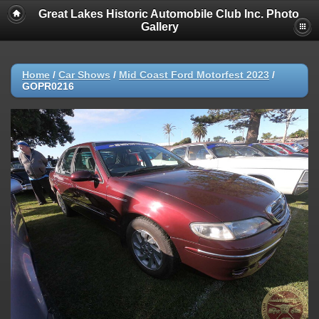
Great Lakes Historic Automobile Club Inc. Photo
Gallery
Home
/
Car Shows
/
Mid Coast Ford Motorfest 2023
/
GOPR0216