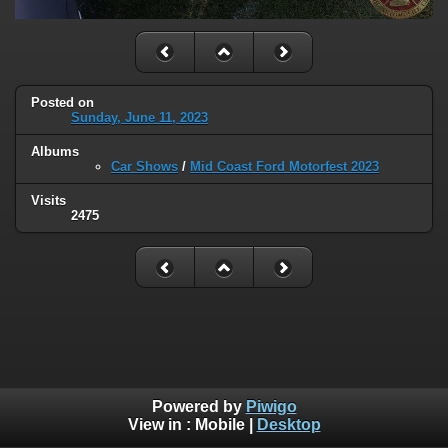
Posted on
Sunday, June 11, 2023
Albums
Car Shows
/
Mid Coast Ford Motorfest 2023
Visits
2475
Powered by
Piwigo
View in :
Mobile
|
Desktop