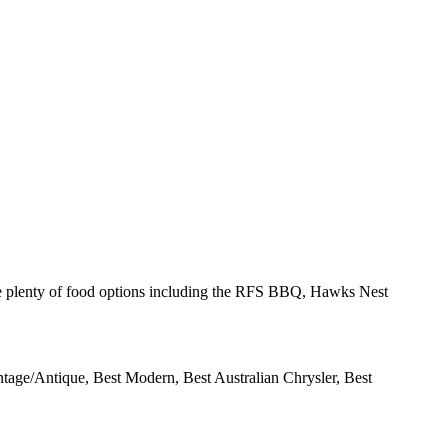
e plenty of food options including the
RFS
BBQ
, Hawks Nest
intage/Antique, Best Modern, Best Australian Chrysler, Best