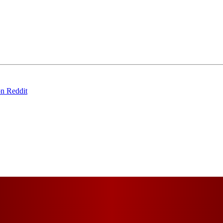
on Reddit