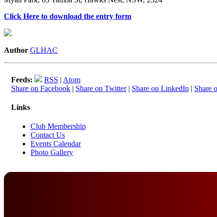
Click Here to download the entry form
Author
GLHAC
Feeds:
RSS
|
Atom
Share on Facebook
|
Share on Twitter
|
Share on LinkedIn
|
Share 
Links
Club Membership
Contact Us
Events Calendar
Photo Gallery