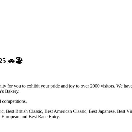
25 🚗🏖️
ity for you to exhibit your pride and joy to over 2000 visitors. We hav
’s Bakery.
d competitions.
ic, Best British Classic, Best American Classic, Best Japanese, Best V
t European and Best Race Entry.