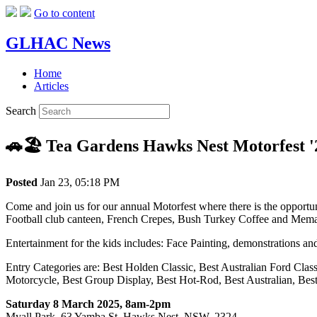
Go to content
GLHAC News
Home
Articles
Search
🚗🏖️ Tea Gardens Hawks Nest Motorfest '
Posted
Jan 23, 05:18 PM
Come and join us for our annual Motorfest where there is the opportun
Football club canteen, French Crepes, Bush Turkey Coffee and Mema
Entertainment for the kids includes: Face Painting, demonstrations an
Entry Categories are: Best Holden Classic, Best Australian Ford Class
Motorcycle, Best Group Display, Best Hot-Rod, Best Australian, Bes
Saturday 8 March 2025, 8am-2pm
Myall Park, 63 Yamba St, Hawks Nest,
NSW
, 2324