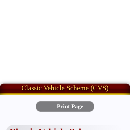
Classic Vehicle Scheme (CVS)