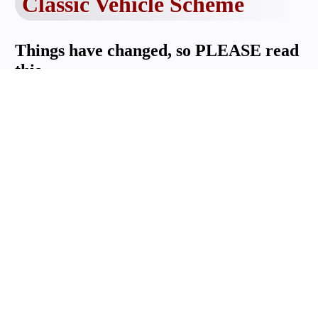
Classic Vehicle Scheme
Things have changed, so PLEASE read
this.
For Club registrars - How to handle NEW
classic vehicle scheme applications.
Now that CMC has become an approved
organisation (AO) for CVS registrations,
your club members require stamps and
signatures from the CMC, not ACMC
NSW LTD any longer.
The applicant should fill in sections 1
and 2 of the Classic Vehicle Declaration