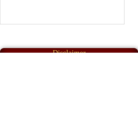
Disclaimer
Articles appearing on our website & in our
magazine reflect the views of the
contributor and not necessarily those of
Great Lakes Historic Automobile Club Inc.
or the Editor.
The Great Lakes Historic Automobile Club
Inc. and its committee accept no liability
for transactions resulting from ads in the