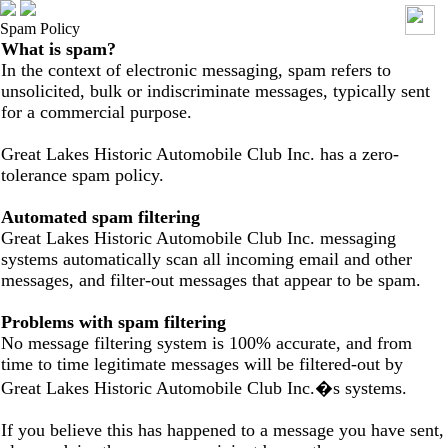
Spam Policy
What is spam?
In the context of electronic messaging, spam refers to
unsolicited, bulk or indiscriminate messages, typically sent
for a commercial purpose.
Great Lakes Historic Automobile Club Inc. has a zero-
tolerance spam policy.
Automated spam filtering
Great Lakes Historic Automobile Club Inc. messaging
systems automatically scan all incoming email and other
messages, and filter-out messages that appear to be spam.
Problems with spam filtering
No message filtering system is 100% accurate, and from
time to time legitimate messages will be filtered-out by
Great Lakes Historic Automobile Club Inc.�s systems.
If you believe this has happened to a message you have sent,