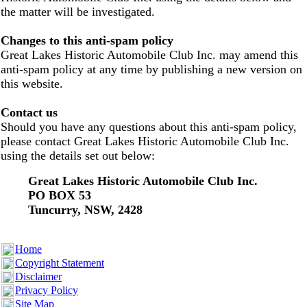
the matter will be investigated.
Changes to this anti-spam policy
Great Lakes Historic Automobile Club Inc. may amend this
anti-spam policy at any time by publishing a new version on
this website.
Contact us
Should you have any questions about this anti-spam policy,
please contact Great Lakes Historic Automobile Club Inc.
using the details set out below:
Great Lakes Historic Automobile Club Inc.
PO BOX 53
Tuncurry, NSW, 2428
Home
Copyright Statement
Disclaimer
Privacy Policy
Site Map