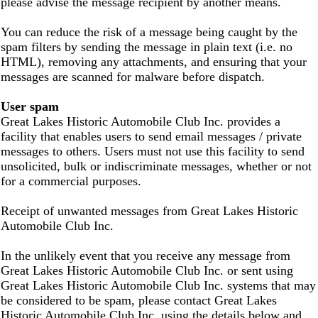
please advise the message recipient by another means.
You can reduce the risk of a message being caught by the
spam filters by sending the message in plain text (i.e. no
HTML), removing any attachments, and ensuring that your
messages are scanned for malware before dispatch.
User spam
Great Lakes Historic Automobile Club Inc. provides a
facility that enables users to send email messages / private
messages to others. Users must not use this facility to send
unsolicited, bulk or indiscriminate messages, whether or not
for a commercial purposes.
Receipt of unwanted messages from Great Lakes Historic
Automobile Club Inc.
In the unlikely event that you receive any message from
Great Lakes Historic Automobile Club Inc. or sent using
Great Lakes Historic Automobile Club Inc. systems that may
be considered to be spam, please contact Great Lakes
Historic Automobile Club Inc. using the details below and